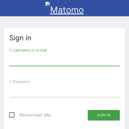
Sign in
Username or e-mail
Password
Remember Me